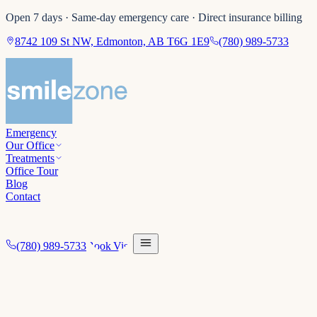
Open 7 days · Same-day emergency care · Direct insurance billing
8742 109 St NW, Edmonton, AB T6G 1E9
(780) 989-5733
Emergency
Our Office
Treatments
Office Tour
Blog
Contact
(780) 989-5733
Book Visit