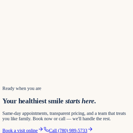
Find us
8742 109 St NW
Hours of operation
Mon – Thu
8:00 AM – 8:00 PM
Friday
8:00 AM – 5:00 PM
Saturday
8:00 AM – 3:00 PM
Sunday
10:00 AM – 4:00 PM
Book a visit
Ready when you are
Your healthiest smile
starts here.
Same-day appointments, transparent pricing, and a team that treats
you like family. Book now or call — we'll handle the rest.
Book a visit online
Call
(780) 989-5733