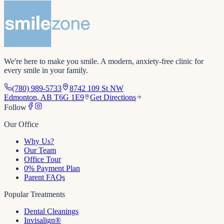
We're here to make you smile
. A modern, anxiety-free clinic for
every smile in your family.
(780) 989-5733
8742 109 St NW
Edmonton, AB T6G 1E9
Get Directions
Follow
Our Office
Why Us?
Our Team
Office Tour
0% Payment Plan
Parent FAQs
Popular Treatments
Dental Cleanings
Invisalign®