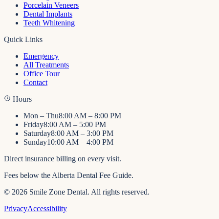
Porcelain Veneers
Dental Implants
Teeth Whitening
Quick Links
Emergency
All Treatments
Office Tour
Contact
Hours
Mon – Thu
8:00 AM – 8:00 PM
Friday
8:00 AM – 5:00 PM
Saturday
8:00 AM – 3:00 PM
Sunday
10:00 AM – 4:00 PM
Direct insurance billing on every visit.
Fees below the Alberta Dental Fee Guide.
©
2026
Smile Zone Dental
. All rights reserved.
Privacy
Accessibility