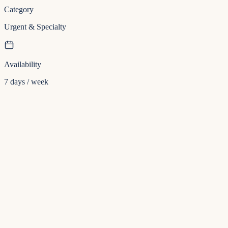
Category
Urgent & Specialty
Availability
7 days / week
Insurance
Direct billing