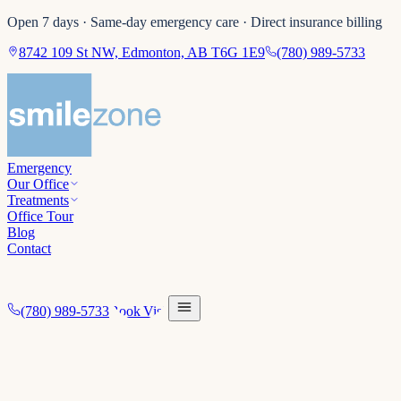
Open 7 days · Same-day emergency care · Direct insurance billing
8742 109 St NW, Edmonton, AB T6G 1E9
(780) 989-5733
Emergency
Our Office
Treatments
Office Tour
Blog
Contact
(780) 989-5733
Book Visit