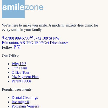
We're here to make you smile
. A modern, anxiety-free clinic for
every smile in your family.
(780) 989-5733
8742 109 St NW
Edmonton, AB T6G 1E9
Get Directions
Follow
Our Office
Why Us?
Our Team
Office Tour
0% Payment Plan
Parent FAQs
Popular Treatments
Dental Cleanings
Invisalign®
Porcelain Veneers