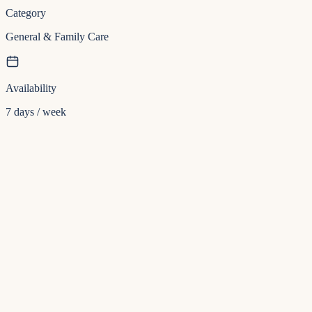
Category
General & Family Care
Availability
7 days / week
Insurance
Direct billing