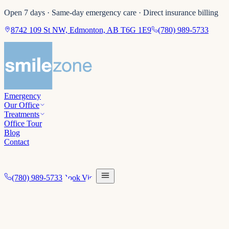
Open 7 days · Same-day emergency care · Direct insurance billing
8742 109 St NW, Edmonton, AB T6G 1E9
(780) 989-5733
Emergency
Our Office
Treatments
Office Tour
Blog
Contact
(780) 989-5733
Book Visit