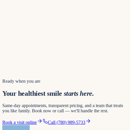
Find us
8742 109 St NW
Hours of operation
Mon – Thu
8:00 AM – 8:00 PM
Friday
8:00 AM – 5:00 PM
Saturday
8:00 AM – 3:00 PM
Sunday
10:00 AM – 4:00 PM
Book a visit
Ready when you are
Your healthiest smile
starts here.
Same-day appointments, transparent pricing, and a team that treats
you like family. Book now or call — we'll handle the rest.
Book a visit online
Call
(780) 989-5733