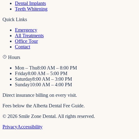
Dental Implants
Teeth Whitening
Quick Links
Emergency
All Treatments
Office Tour
Contact
Hours
Mon – Thu
8:00 AM – 8:00 PM
Friday
8:00 AM – 5:00 PM
Saturday
8:00 AM – 3:00 PM
Sunday
10:00 AM – 4:00 PM
Direct insurance billing on every visit.
Fees below the Alberta Dental Fee Guide.
©
2026
Smile Zone Dental
. All rights reserved.
Privacy
Accessibility