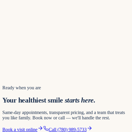
Find us
8742 109 St NW
Hours of operation
Mon – Thu
8:00 AM – 8:00 PM
Friday
8:00 AM – 5:00 PM
Saturday
8:00 AM – 3:00 PM
Sunday
10:00 AM – 4:00 PM
Book a visit
Ready when you are
Your healthiest smile
starts here.
Same-day appointments, transparent pricing, and a team that treats
you like family. Book now or call — we'll handle the rest.
Book a visit online
Call
(780) 989-5733