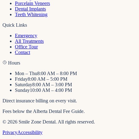
Porcelain Veneers
Dental Implants
Teeth Whitening
Quick Links
Emergency
All Treatments
Office Tour
Contact
Hours
Mon – Thu
8:00 AM – 8:00 PM
Friday
8:00 AM – 5:00 PM
Saturday
8:00 AM – 3:00 PM
Sunday
10:00 AM – 4:00 PM
Direct insurance billing on every visit.
Fees below the Alberta Dental Fee Guide.
©
2026
Smile Zone Dental
. All rights reserved.
Privacy
Accessibility