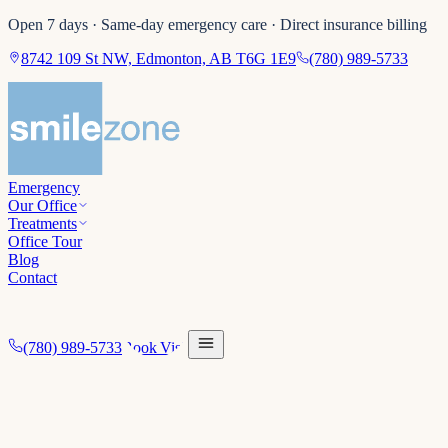
Open 7 days · Same-day emergency care · Direct insurance billing
8742 109 St NW, Edmonton, AB T6G 1E9
(780) 989-5733
Emergency
Our Office
Treatments
Office Tour
Blog
Contact
(780) 989-5733
Book Visit