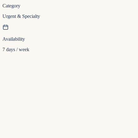
Category
Urgent & Specialty
Availability
7 days / week
Insurance
Direct billing