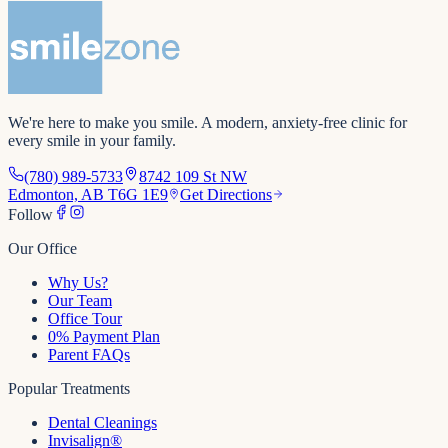
We're here to make you smile
. A modern, anxiety-free clinic for
every smile in your family.
(780) 989-5733
8742 109 St NW
Edmonton, AB T6G 1E9
Get Directions
Follow
Our Office
Why Us?
Our Team
Office Tour
0% Payment Plan
Parent FAQs
Popular Treatments
Dental Cleanings
Invisalign®